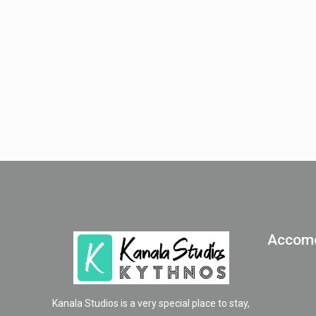
Accomo
Kanala Studios is a very special place to stay,