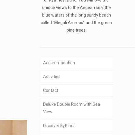
unique views to the Aegean sea, the
blue waters of the long sundy beach
called “Megali Ammos” and the green
pine trees.
Accommodation
Activities
Contact
Deluxe Double Room with Sea
View
Discover Kythnos