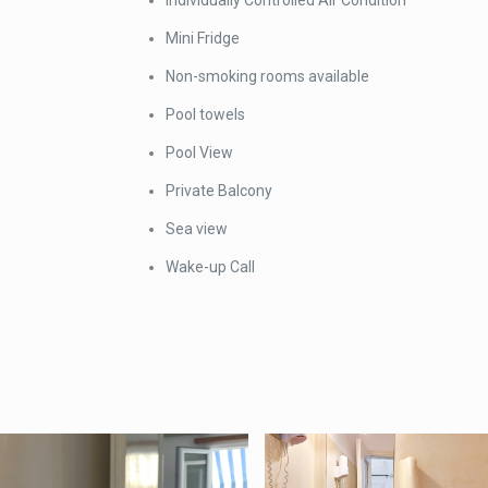
Individually Controlled Air Condition
Mini Fridge
Non-smoking rooms available
Pool towels
Pool View
Private Balcony
Sea view
Wake-up Call