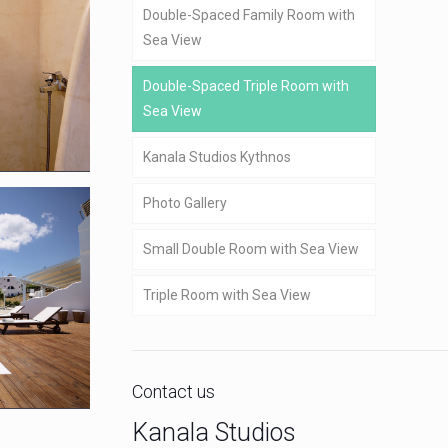
Double-Spaced Family Room with
Sea View
Double-Spaced Triple Room with
Sea View
Kanala Studios Kythnos
Photo Gallery
Small Double Room with Sea View
Triple Room with Sea View
Contact us
Kanala Studios