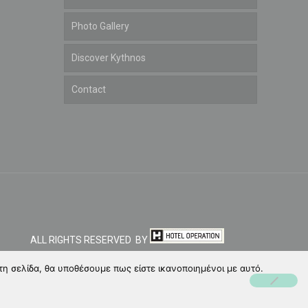
Photo Gallery
Discover Kythnos
Contact
ALL RIGHTS RESERVED BY
τη σελίδα, θα υποθέσουμε πως είστε ικανοποιημένοι με αυτό.