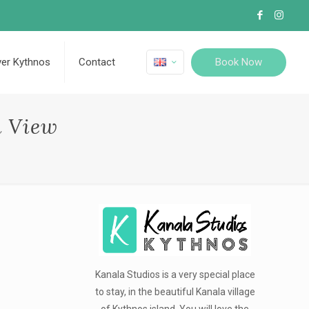
Book Now
ver Kythnos
Contact
a View
Kanala Studios is a very special place
to stay, in the beautiful Kanala village
of Kythnos island. You will love the