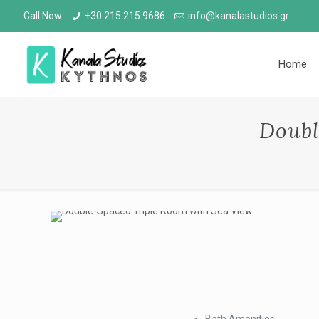
Call Now
+30 215 215 9686
info@kanalastudios.gr
Home
Doubl