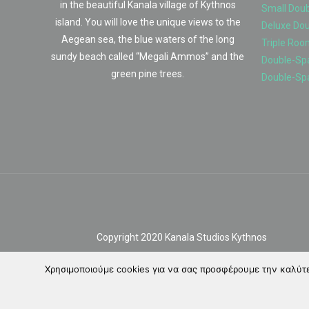
in the beautiful Kanala village of Kythnos
Small Dou
island. You will love the unique views to the
Deluxe Do
Aegean sea, the blue waters of the long
Triple Roo
sundy beach called “Megali Ammos” and the
Double-Spa
green pine trees.
Double-Sp
Copyright 2020 Kanala Studios Kythnos
Χρησιμοποιούμε cookies για να σας προσφέρουμε την καλύτερ