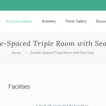
Accommodation
Activities
Photo Gallery
Disco
e-Spaced Triple Room with Se
Home
Double-Spaced Triple Room with Sea View
Facilities