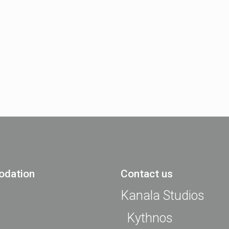
dation
Contact us
Kanala Studios
Kythnos