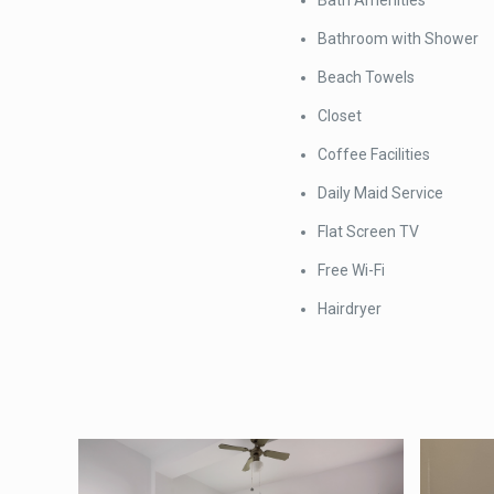
Bath Amenities
Bathroom with Shower
Beach Towels
Closet
Coffee Facilities
Daily Maid Service
Flat Screen TV
Free Wi-Fi
Hairdryer