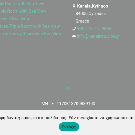
ble Room with Sea View
Kanala,Kythnos
uble Room with Sea View
84006 Cyclades
m with Sea View
Greece
ced Triple Room with Sea View
+30 215 215 9686
aced Family Room with Sea View
info@kanalastudios.gr
MH.TE.: 1170Κ132Κ0889100
η δυνατή εμπειρία στη σελίδα μας. Εάν συνεχίσετε να χρησιμοποιείτε 
Εντάξει