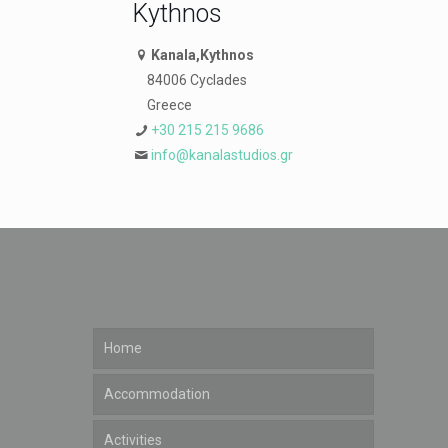
Kythnos
Kanala,Kythnos
84006 Cyclades
Greece
+30 215 215 9686
info@kanalastudios.gr
Home
Accommodation
Activities